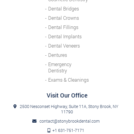
Dental Bridges
Dental Crowns
Dental Fillings
Dental Implants
Dental Veneers
Dentures
Emergency
Dentistry
Exams & Cleanings
Visit Our Office
2500 Nesconset Highway, Suite 11A, Stony Brook, NY
11790
contact@stonybrookdental.com
+1 631-751-7171