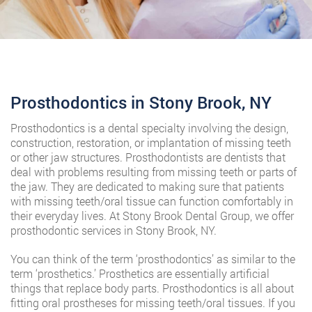
Prosthodontics in Stony Brook, NY
Prosthodontics is a dental specialty involving the design,
construction, restoration, or implantation of missing teeth
or other jaw structures. Prosthodontists are dentists that
deal with problems resulting from missing teeth or parts of
the jaw. They are dedicated to making sure that patients
with missing teeth/oral tissue can function comfortably in
their everyday lives. At Stony Brook Dental Group, we offer
prosthodontic services in Stony Brook, NY.
You can think of the term ‘prosthodontics’ as similar to the
term ‘prosthetics.’ Prosthetics are essentially artificial
things that replace body parts. Prosthodontics is all about
fitting oral prostheses for missing teeth/oral tissues. If you