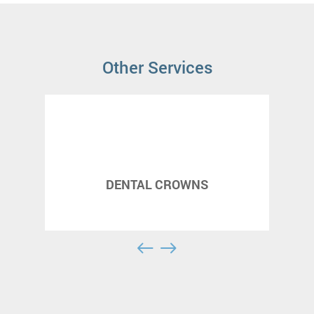
Other Services
DENTAL CROWNS