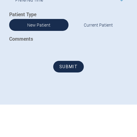
Patient Type
New Patient
Current Patient
Comments
SUBMIT