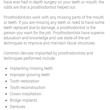
have ever had in-depth surgery on your teeth or mouth, the
odds are that a prosthodontist helped out.
Prosthodontists work with any missing parts of the mouth
or teeth. If you are missing any teeth or need to have some
teeth replaced due to damage, a prosthodontist is the
person you want for the job. Prosthodontists have superior
education and knowledge and use state-of-the-art
techniques to improve and maintain facial structures.
Common devices implanted by prosthodontists and
techniques performed include:
Implanting missing teeth
Improper growing teeth
Tooth restoration
Tooth reconstruction
Crown installation
Bridge implants
Dentures