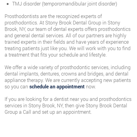
TMJ disorder (temporomandibular joint disorder)
Prosthodontists are the recognized experts of
prosthodontics. At Stony Brook Dental Group in Stony
Brook, NY, our team of dental experts offers prosthodontics
and general dental services. All of our partners are highly
trained experts in their fields and have years of experience
treating patients just like you. We will work with you to find
a treatment that fits your schedule and lifestyle.
We offer a wide variety of prosthodontic services, including
dental implants, dentures, crowns and bridges, and dental
appliance therapy. We are currently accepting new patients
so you can
schedule an appointment
now.
If you are looking for a dentist near you and prosthodontics
services in Stony Brook, NY, then give Stony Brook Dental
Group a Call and set up an appointment.