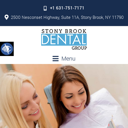
+1 631-751-7171
2500 Nesconset Highway, Suite 11A, Stony Brook, NY 11790
Menu