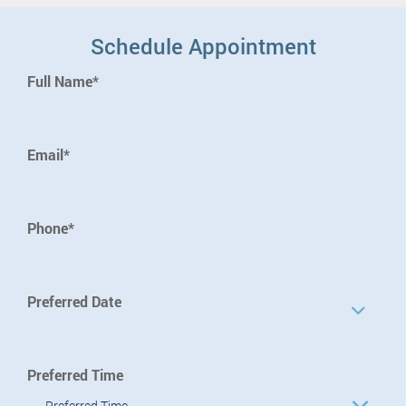
Schedule Appointment
Full Name*
Email*
Phone*
Preferred Date
Preferred Time
Preferred Time