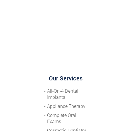
Our Services
All-On-4 Dental
Implants
Appliance Therapy
Complete Oral
Exams
Cosmetic Dentistry