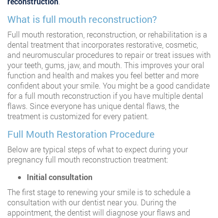
reconstruction
.
What is full mouth reconstruction?
Full mouth restoration, reconstruction, or rehabilitation is a
dental treatment that incorporates restorative, cosmetic,
and neuromuscular procedures to repair or treat issues with
your teeth, gums, jaw, and mouth. This improves your oral
function and health and makes you feel better and more
confident about your smile. You might be a good candidate
for a full mouth reconstruction if you have multiple dental
flaws. Since everyone has unique dental flaws, the
treatment is customized for every patient.
Full Mouth Restoration Procedure
Below are typical steps of what to expect during your
pregnancy full mouth reconstruction treatment:
Initial consultation
The first stage to renewing your smile is to schedule a
consultation with our dentist near you. During the
appointment, the dentist will diagnose your flaws and