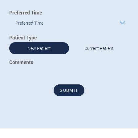
Preferred Time
Preferred Time
Patient Type
New Patient
Current Patient
Comments
SUBMIT