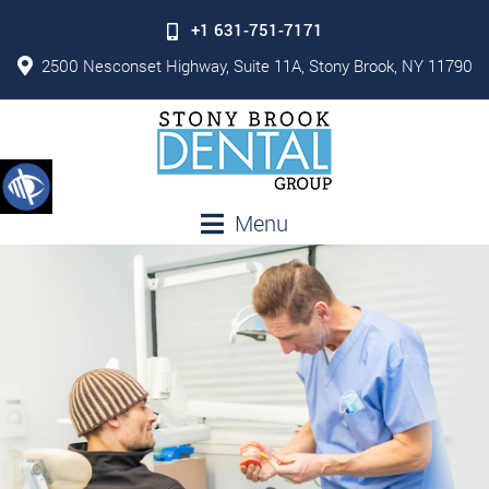
+1 631-751-7171
2500 Nesconset Highway, Suite 11A, Stony Brook, NY 11790
Menu