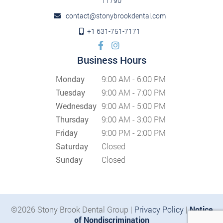
11790
contact@stonybrookdental.com
+1 631-751-7171
Business Hours
Monday
9:00 AM - 6:00 PM
Tuesday
9:00 AM - 7:00 PM
Wednesday
9:00 AM - 5:00 PM
Thursday
9:00 AM - 3:00 PM
Friday
9:00 PM - 2:00 PM
Saturday
Closed
Sunday
Closed
©2026 Stony Brook Dental Group |
Privacy Policy
|
Notice
of Nondiscrimination