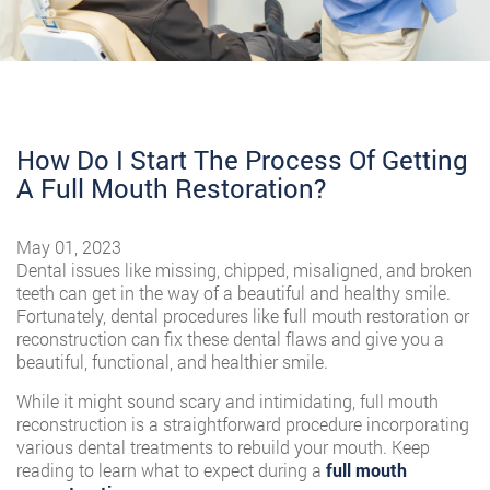
How Do I Start The Process Of Getting
A Full Mouth Restoration?
May 01, 2023
Dental issues like missing, chipped, misaligned, and broken
teeth can get in the way of a beautiful and healthy smile.
Fortunately, dental procedures like full mouth restoration or
reconstruction can fix these dental flaws and give you a
beautiful, functional, and healthier smile.
While it might sound scary and intimidating, full mouth
reconstruction is a straightforward procedure incorporating
various dental treatments to rebuild your mouth. Keep
reading to learn what to expect during a
full mouth