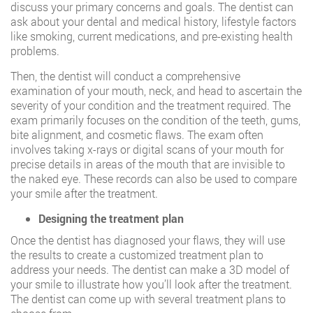
discuss your primary concerns and goals. The dentist can
ask about your dental and medical history, lifestyle factors
like smoking, current medications, and pre-existing health
problems.
Then, the dentist will conduct a comprehensive
examination of your mouth, neck, and head to ascertain the
severity of your condition and the treatment required. The
exam primarily focuses on the condition of the teeth, gums,
bite alignment, and cosmetic flaws. The exam often
involves taking x-rays or digital scans of your mouth for
precise details in areas of the mouth that are invisible to
the naked eye. These records can also be used to compare
your smile after the treatment.
Designing the treatment plan
Once the dentist has diagnosed your flaws, they will use
the results to create a customized treatment plan to
address your needs. The dentist can make a 3D model of
your smile to illustrate how you’ll look after the treatment.
The dentist can come up with several treatment plans to