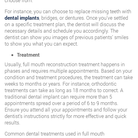
choose from.
For instance, you can choose to replace missing teeth with
dental implants
, bridges, or dentures. Once you’ve settled
on a specific treatment plan, the dentist will discuss the
necessary details and schedule you accordingly. The
dentist can show you images of previous patients’ smiles
to show you what you can expect.
Treatment
Usually, full mouth reconstruction treatment happens in
phases and requires multiple appointments. Based on your
condition and treatment procedures, the treatment can take
weeks to months or years. For instance, orthodontic
treatments can take as long as 18 months to correct. A
traditional dental implant can require more than 5
appointments spread over a period of 6 to 9 months.
Ensure you attend all your appointments and follow your
dentist’s instructions strictly for more effective and quick
results.
Common dental treatments used in full mouth