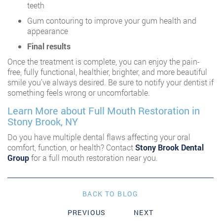
teeth
Gum contouring to improve your gum health and
appearance
Final results
Once the treatment is complete, you can enjoy the pain-
free, fully functional, healthier, brighter, and more beautiful
smile you’ve always desired. Be sure to notify your dentist if
something feels wrong or uncomfortable.
Learn More about Full Mouth Restoration in
Stony Brook, NY
Do you have multiple dental flaws affecting your oral
comfort, function, or health? Contact
Stony Brook Dental
Group
for a full mouth restoration near you.
BACK TO BLOG
PREVIOUS
NEXT