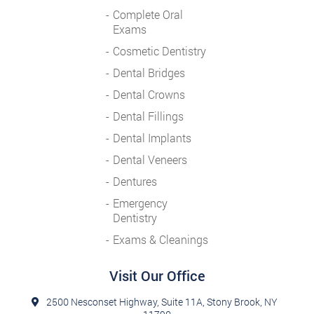
Complete Oral
Exams
Cosmetic Dentistry
Dental Bridges
Dental Crowns
Dental Fillings
Dental Implants
Dental Veneers
Dentures
Emergency
Dentistry
Exams & Cleanings
Visit Our Office
2500 Nesconset Highway, Suite 11A, Stony Brook, NY