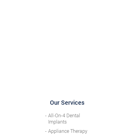
Our Services
All-On-4 Dental
Implants
Appliance Therapy