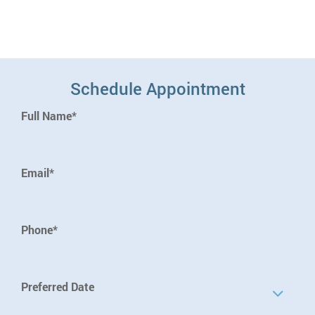
Schedule Appointment
Full Name*
Email*
Phone*
Preferred Date