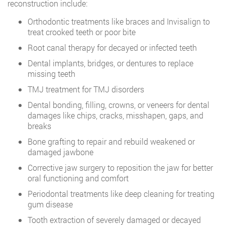
reconstruction include:
Orthodontic treatments like braces and Invisalign to
treat crooked teeth or poor bite
Root canal therapy for decayed or infected teeth
Dental implants, bridges, or dentures to replace
missing teeth
TMJ treatment for TMJ disorders
Dental bonding, filling, crowns, or veneers for dental
damages like chips, cracks, misshapen, gaps, and
breaks
Bone grafting to repair and rebuild weakened or
damaged jawbone
Corrective jaw surgery to reposition the jaw for better
oral functioning and comfort
Periodontal treatments like deep cleaning for treating
gum disease
Tooth extraction of severely damaged or decayed