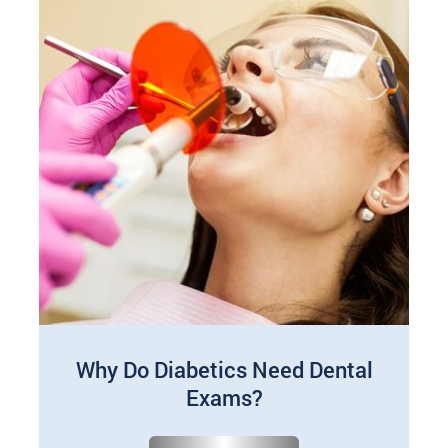
Why Do Diabetics Need Dental
Exams?
Jan 01, 2025