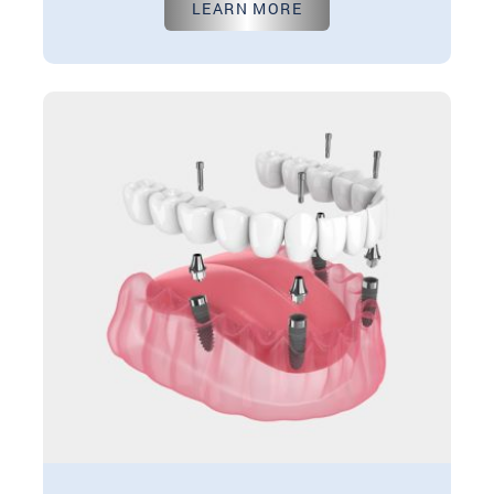
LEARN MORE
Managing diabetes necessitates diligent
oversight of multiple health facets, including
oral health. Regular complete dental exams in
Stony Brook, NY,…