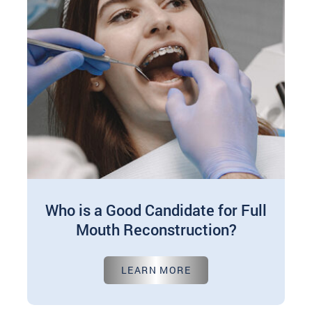
Who is a Good Candidate for Full
Mouth Reconstruction?
Sep 20, 2024
LEARN MORE
Full mouth reconstruction, also known as total
mouth reconstruction or teeth reconstruction, is
a transformative dental procedure targeted at