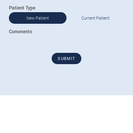
Patient Type
New Patient
Current Patient
Comments
SUBMIT