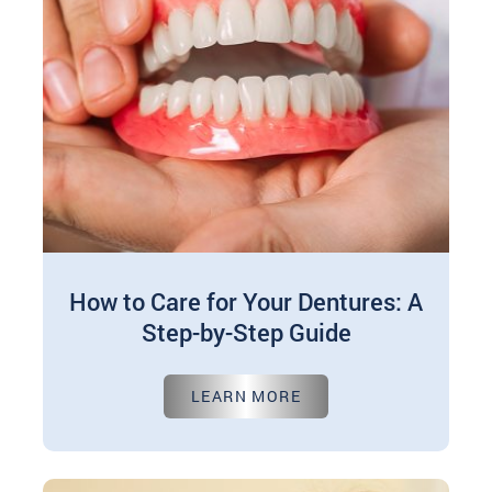
How to Care for Your Dentures: A
Step-by-Step Guide
Feb 01, 2025
LEARN MORE
Taking care of your dentures is crucial to keep
them comfortable, functional, and long-lasting.
A few simple steps each day…