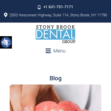
+1 631-751-7171
2500 Nesconset Highway, Suite 11A, Stony Brook, NY 11790
Menu
Blog