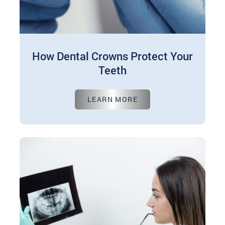
How Dental Crowns Protect Your
Teeth
Nov 01, 2024
LEARN MORE
Dental crowns are like protective shields for your
teeth. They're custom-made caps placed or put
over a tooth to reinstate…