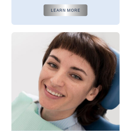
Aug 01, 2024
LEARN MORE
In the world of dentistry, the decision to replace
missing teeth is an important one. It not only
impacts your…