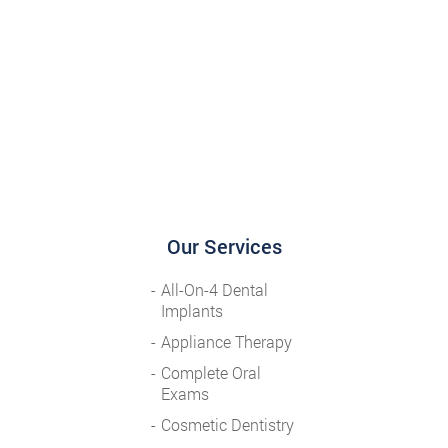
Our Services
All-On-4 Dental
Implants
Appliance Therapy
Complete Oral
Exams
Cosmetic Dentistry