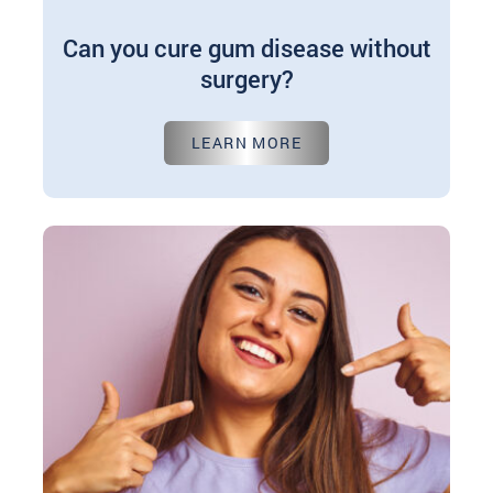
Can you cure gum disease without
surgery?
Jul 01, 2024
LEARN MORE
Periodontal gum disease significantly threatens
oral health, affecting millions worldwide. But is
surgery always necessary for treatment? Explore
non-surgical options…