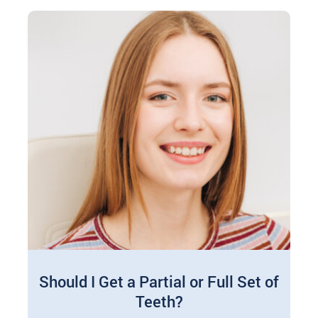
restoring…
Should I Get a Partial or Full Set of
Teeth?