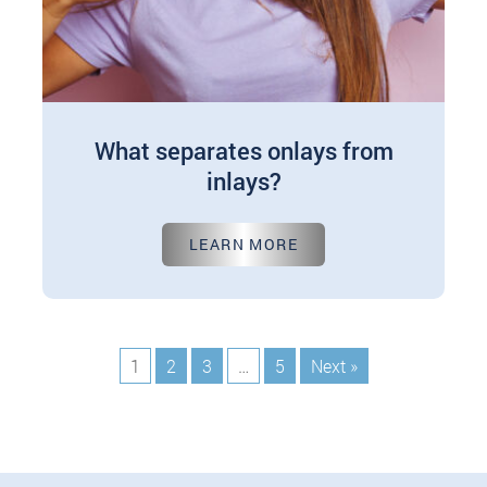
What separates onlays from
inlays?
Jun 10, 2024
LEARN MORE
When it comes to dental restoration, patients are
often presented with various options tailored to
their needs. Among these dental care options…
1
2
3
…
5
Next »