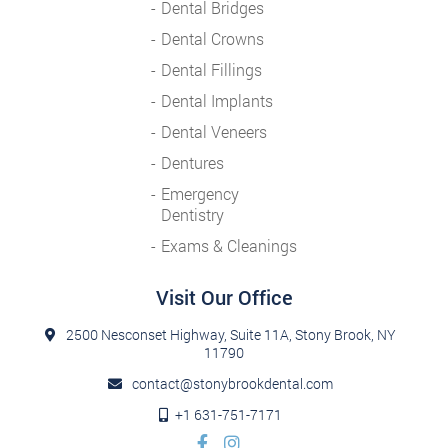
Dental Bridges
Dental Crowns
Dental Fillings
Dental Implants
Dental Veneers
Dentures
Emergency
Dentistry
Exams & Cleanings
Visit Our Office
2500 Nesconset Highway, Suite 11A, Stony Brook, NY
11790
contact@stonybrookdental.com
+1 631-751-7171