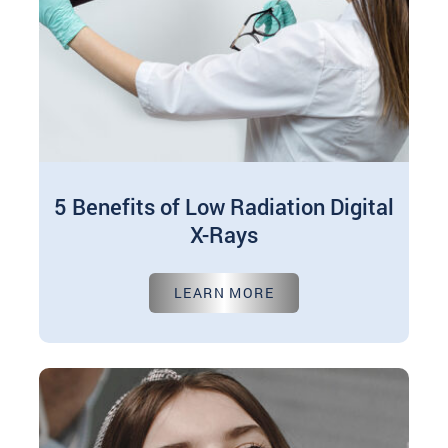
5 Benefits of Low Radiation Digital
X-Rays
Oct 01, 2024
LEARN MORE
In modern dentistry, digital X-rays have
revolutionized how dental professionals
diagnose and treat numerous oral health issues.
These advanced imaging…