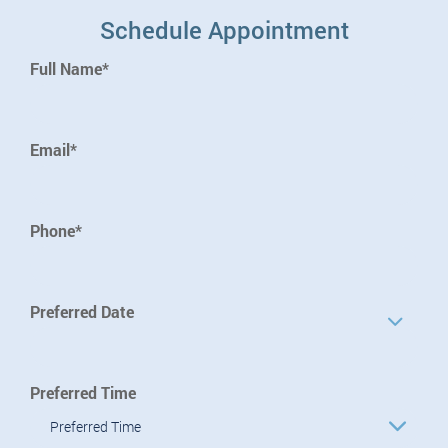
Schedule Appointment
Full Name*
Email*
Phone*
Preferred Date
Preferred Time
Preferred Time