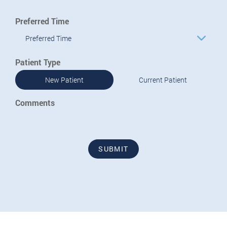
Preferred Time
Preferred Time
Patient Type
New Patient
Current Patient
Comments
SUBMIT