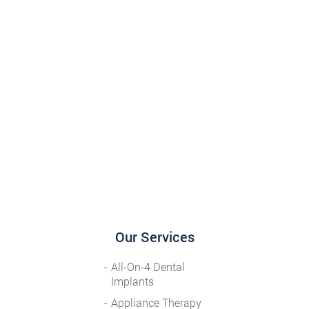
Our Services
All-On-4 Dental
Implants
Appliance Therapy