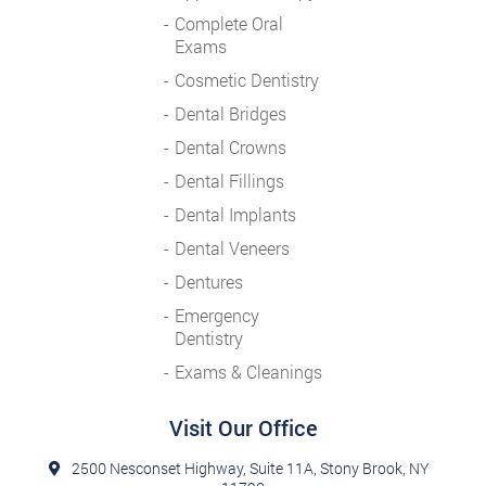
Complete Oral
Exams
Cosmetic Dentistry
Dental Bridges
Dental Crowns
Dental Fillings
Dental Implants
Dental Veneers
Dentures
Emergency
Dentistry
Exams & Cleanings
Visit Our Office
2500 Nesconset Highway, Suite 11A, Stony Brook, NY