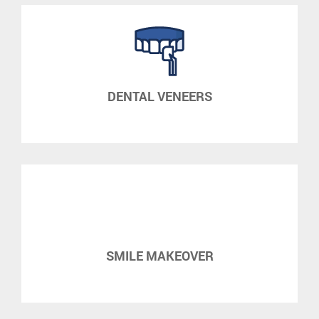
DENTAL VENEERS
SMILE MAKEOVER