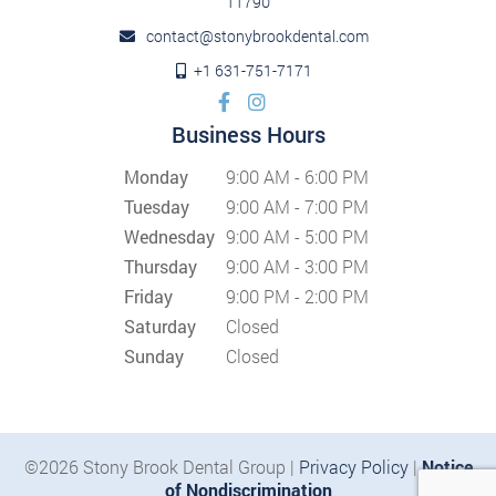
11790
contact@stonybrookdental.com
+1 631-751-7171
Business Hours
Monday
9:00 AM - 6:00 PM
Tuesday
9:00 AM - 7:00 PM
Wednesday
9:00 AM - 5:00 PM
Thursday
9:00 AM - 3:00 PM
Friday
9:00 PM - 2:00 PM
Saturday
Closed
Sunday
Closed
©2026 Stony Brook Dental Group |
Privacy Policy
|
Notice
of Nondiscrimination