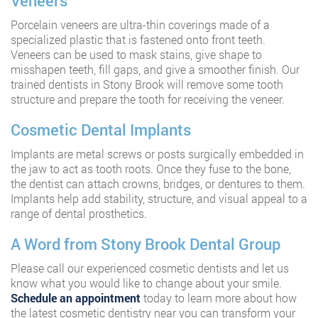
Veneers
Porcelain veneers are ultra-thin coverings made of a
specialized plastic that is fastened onto front teeth.
Veneers can be used to mask stains, give shape to
misshapen teeth, fill gaps, and give a smoother finish. Our
trained dentists in Stony Brook will remove some tooth
structure and prepare the tooth for receiving the veneer.
Cosmetic Dental Implants
Implants are metal screws or posts surgically embedded in
the jaw to act as tooth roots. Once they fuse to the bone,
the dentist can attach crowns, bridges, or dentures to them.
Implants help add stability, structure, and visual appeal to a
range of dental prosthetics.
A Word from Stony Brook Dental Group
Please call our experienced cosmetic dentists and let us
know what you would like to change about your smile.
Schedule an appointment
today to learn more about how
the latest cosmetic dentistry near you can transform your