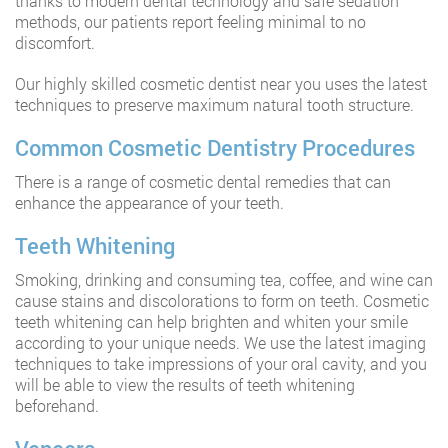
thanks to modern dental technology and safe sedation
methods, our patients report feeling minimal to no
discomfort.
Our highly skilled cosmetic dentist near you uses the latest
techniques to preserve maximum natural tooth structure.
Common Cosmetic Dentistry Procedures
There is a range of cosmetic dental remedies that can
enhance the appearance of your teeth.
Teeth Whitening
Smoking, drinking and consuming tea, coffee, and wine can
cause stains and discolorations to form on teeth. Cosmetic
teeth whitening can help brighten and whiten your smile
according to your unique needs. We use the latest imaging
techniques to take impressions of your oral cavity, and you
will be able to view the results of teeth whitening
beforehand.