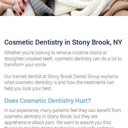
Cosmetic Dentistry in Stony Brook, NY
Whether you’re looking to remove nicotine stains or
straighten crooked teeth, cosmetic dentistry can do a lot to
transform your smile.
Our trained dentist at Stony Brook Dental Group explains
what cosmetic dentistry is and how the treatments can
help you look your best.
Does Cosmetic Dentistry Hurt?
In our experience, many patients feel they can benefit from
cosmetic dentistry in Stony Brook, but they are
apprehensive about pain. We want to assure you that