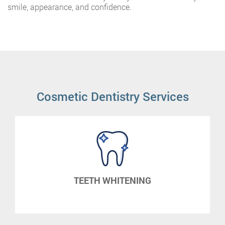
smile, appearance, and confidence.
Cosmetic Dentistry Services
TEETH WHITENING