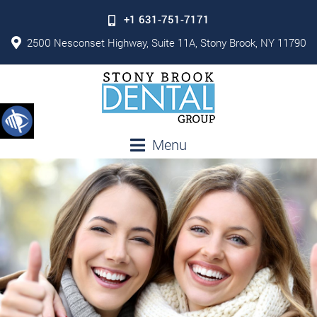
+1 631-751-7171
2500 Nesconset Highway, Suite 11A, Stony Brook, NY 11790
Menu