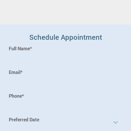
Schedule Appointment
Full Name*
Email*
Phone*
Preferred Date