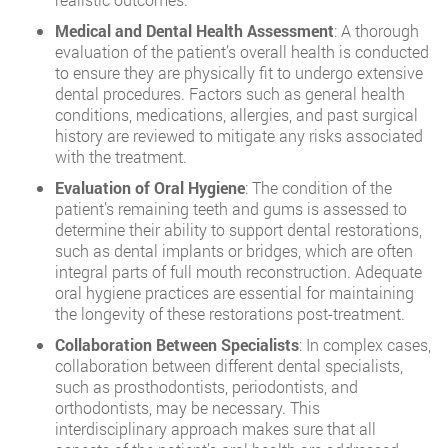
Medical and Dental Health Assessment
: A thorough
evaluation of the patient’s overall health is conducted
to ensure they are physically fit to undergo extensive
dental procedures. Factors such as general health
conditions, medications, allergies, and past surgical
history are reviewed to mitigate any risks associated
with the treatment.
Evaluation of Oral Hygiene
: The condition of the
patient’s remaining teeth and gums is assessed to
determine their ability to support dental restorations,
such as dental implants or bridges, which are often
integral parts of full mouth reconstruction. Adequate
oral hygiene practices are essential for maintaining
the longevity of these restorations post-treatment.
Collaboration Between Specialists
: In complex cases,
collaboration between different dental specialists,
such as prosthodontists, periodontists, and
orthodontists, may be necessary. This
interdisciplinary approach makes sure that all