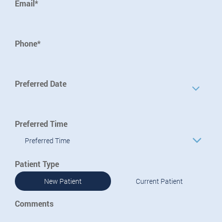
Email*
Phone*
Preferred Date
Preferred Time
Preferred Time
Patient Type
New Patient
Current Patient
Comments