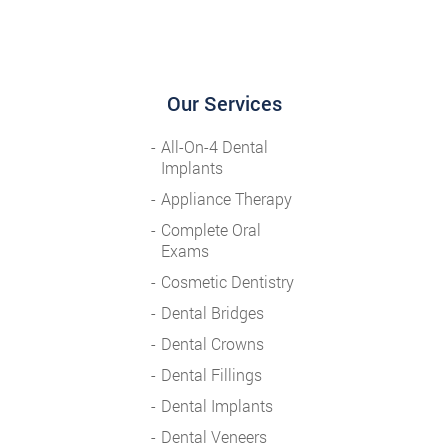
Our Services
All-On-4 Dental
Implants
Appliance Therapy
Complete Oral
Exams
Cosmetic Dentistry
Dental Bridges
Dental Crowns
Dental Fillings
Dental Implants
Dental Veneers