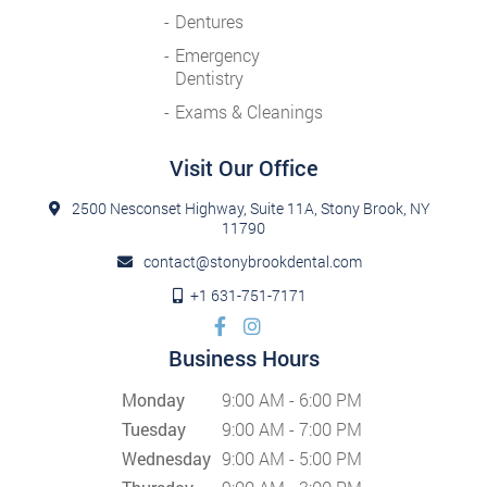
Dentures
Emergency
Dentistry
Exams & Cleanings
Visit Our Office
2500 Nesconset Highway, Suite 11A, Stony Brook, NY
11790
contact@stonybrookdental.com
+1 631-751-7171
Business Hours
Monday
9:00 AM - 6:00 PM
Tuesday
9:00 AM - 7:00 PM
Wednesday
9:00 AM - 5:00 PM