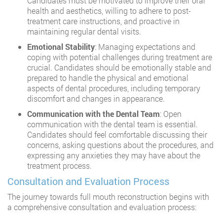
Candidates must be motivated to improve their oral
health and aesthetics, willing to adhere to post-
treatment care instructions, and proactive in
maintaining regular dental visits.
Emotional Stability
: Managing expectations and
coping with potential challenges during treatment are
crucial. Candidates should be emotionally stable and
prepared to handle the physical and emotional
aspects of dental procedures, including temporary
discomfort and changes in appearance.
Communication with the Dental Team
: Open
communication with the dental team is essential.
Candidates should feel comfortable discussing their
concerns, asking questions about the procedures, and
expressing any anxieties they may have about the
treatment process.
Consultation and Evaluation Process
The journey towards full mouth reconstruction begins with
a comprehensive consultation and evaluation process: