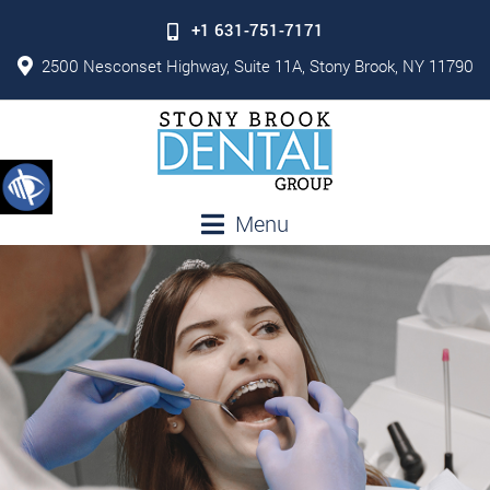
+1 631-751-7171
2500 Nesconset Highway, Suite 11A, Stony Brook, NY 11790
Menu