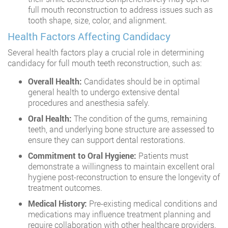
full mouth reconstruction to address issues such as
tooth shape, size, color, and alignment.
Health Factors Affecting Candidacy
Several health factors play a crucial role in determining
candidacy for full mouth teeth reconstruction, such as:
Overall Health:
Candidates should be in optimal
general health to undergo extensive dental
procedures and anesthesia safely.
Oral Health:
The condition of the gums, remaining
teeth, and underlying bone structure are assessed to
ensure they can support dental restorations.
Commitment to Oral Hygiene:
Patients must
demonstrate a willingness to maintain excellent oral
hygiene post-reconstruction to ensure the longevity of
treatment outcomes.
Medical History:
Pre-existing medical conditions and
medications may influence treatment planning and
require collaboration with other healthcare providers.