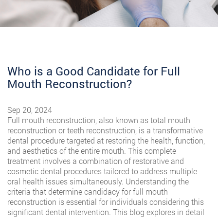
Who is a Good Candidate for Full
Mouth Reconstruction?
Sep 20, 2024
Full mouth reconstruction, also known as total mouth
reconstruction or teeth reconstruction, is a transformative
dental procedure targeted at restoring the health, function,
and aesthetics of the entire mouth. This complete
treatment involves a combination of restorative and
cosmetic dental procedures tailored to address multiple
oral health issues simultaneously. Understanding the
criteria that determine candidacy for full mouth
reconstruction is essential for individuals considering this
significant dental intervention. This blog explores in detail