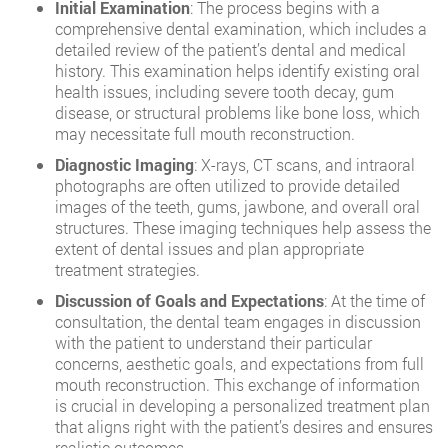
Initial Examination
: The process begins with a
comprehensive dental examination, which includes a
detailed review of the patient’s dental and medical
history. This examination helps identify existing oral
health issues, including severe tooth decay, gum
disease, or structural problems like bone loss, which
may necessitate full mouth reconstruction.
Diagnostic Imaging
: X-rays, CT scans, and intraoral
photographs are often utilized to provide detailed
images of the teeth, gums, jawbone, and overall oral
structures. These imaging techniques help assess the
extent of dental issues and plan appropriate
treatment strategies.
Discussion of Goals and Expectations
: At the time of
consultation, the dental team engages in discussion
with the patient to understand their particular
concerns, aesthetic goals, and expectations from full
mouth reconstruction. This exchange of information
is crucial in developing a personalized treatment plan
that aligns right with the patient’s desires and ensures
realistic outcomes.