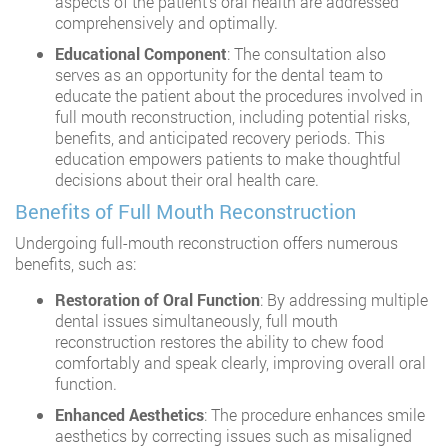
aspects of the patient’s oral health are addressed
comprehensively and optimally.
Educational Component
: The consultation also
serves as an opportunity for the dental team to
educate the patient about the procedures involved in
full mouth reconstruction, including potential risks,
benefits, and anticipated recovery periods. This
education empowers patients to make thoughtful
decisions about their oral health care.
Benefits of Full Mouth Reconstruction
Undergoing full-mouth reconstruction offers numerous
benefits, such as:
Restoration of Oral Function
: By addressing multiple
dental issues simultaneously, full mouth
reconstruction restores the ability to chew food
comfortably and speak clearly, improving overall oral
function.
Enhanced Aesthetics
: The procedure enhances smile
aesthetics by correcting issues such as misaligned