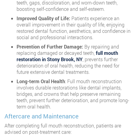
teeth, gaps, discoloration, and worn-down teeth,
boosting self-confidence and self-esteem.
Improved Quality of Life:
Patients experience an
overall improvement in their quality of life, enjoying
restored dental function, aesthetics, and confidence in
social and professional interactions.
Prevention of Further Damage:
By repairing and
replacing damaged or decayed teeth,
full mouth
restoration in Stony Brook, NY
, prevents further
deterioration of oral health, reducing the need for
future extensive dental treatments.
Long-term Oral Health
: Full mouth reconstruction
involves durable restorations like dental implants,
bridges, and crowns that help preserve remaining
teeth, prevent further deterioration, and promote long-
term oral health.
Aftercare and Maintenance
After completing full mouth reconstruction, patients are
advised on post-treatment care: