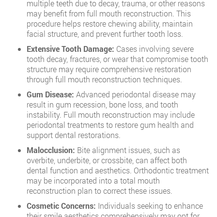
multiple teeth due to decay, trauma, or other reasons
may benefit from full mouth reconstruction. This
procedure helps restore chewing ability, maintain
facial structure, and prevent further tooth loss.
Extensive Tooth Damage:
Cases involving severe
tooth decay, fractures, or wear that compromise tooth
structure may require comprehensive restoration
through full mouth reconstruction techniques.
Gum Disease:
Advanced periodontal disease may
result in gum recession, bone loss, and tooth
instability. Full mouth reconstruction may include
periodontal treatments to restore gum health and
support dental restorations.
Malocclusion:
Bite alignment issues, such as
overbite, underbite, or crossbite, can affect both
dental function and aesthetics. Orthodontic treatment
may be incorporated into a total mouth
reconstruction plan to correct these issues.
Cosmetic Concerns:
Individuals seeking to enhance
their smile aesthetics comprehensively may opt for