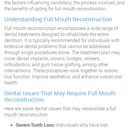
the factors influencing candidacy, the process involved, and
the benefits of opting for full mouth reconstruction.
Understanding Full Mouth Reconstruction
Full mouth reconstruction encompasses a wide range of
dental treatments designed to rehabilitate the entire
dentition. It is typically recommended for individuals with
extensive dental problems that cannot be addressed
through single procedures alone. The treatment plan may
cover dental implants, crowns, bridges, veneers,
orthodontics, and gum tissue grafting, among other
interventions. These procedures work together to restore
oral function, improve aesthetics, and enhance overall oral
health.
Dental Issues That May Require Full Mouth
Reconstruction
Here are some dental issues that may necessitate a full
mouth reconstruction:
Severe Tooth Loss:
Individuals who have lost