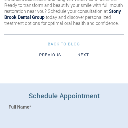
Ready to transform and beautify your smile with full mouth
restoration near you? Schedule your consultation at
Stony
Brook Dental Group
today and discover personalized
treatment options for optimal oral health and confidence.
BACK TO BLOG
PREVIOUS
NEXT
Schedule Appointment
Full Name*