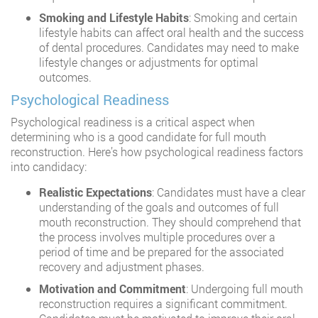
Smoking and Lifestyle Habits
: Smoking and certain
lifestyle habits can affect oral health and the success
of dental procedures. Candidates may need to make
lifestyle changes or adjustments for optimal
outcomes.
Psychological Readiness
Psychological readiness is a critical aspect when
determining who is a good candidate for full mouth
reconstruction. Here’s how psychological readiness factors
into candidacy:
Realistic Expectations
: Candidates must have a clear
understanding of the goals and outcomes of full
mouth reconstruction. They should comprehend that
the process involves multiple procedures over a
period of time and be prepared for the associated
recovery and adjustment phases.
Motivation and Commitment
: Undergoing full mouth
reconstruction requires a significant commitment.