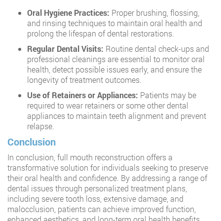
Oral Hygiene Practices:
Proper brushing, flossing,
and rinsing techniques to maintain oral health and
prolong the lifespan of dental restorations.
Regular Dental Visits:
Routine dental check-ups and
professional cleanings are essential to monitor oral
health, detect possible issues early, and ensure the
longevity of treatment outcomes.
Use of Retainers or Appliances:
Patients may be
required to wear retainers or some other dental
appliances to maintain teeth alignment and prevent
relapse.
Conclusion
In conclusion, full mouth reconstruction offers a
transformative solution for individuals seeking to preserve
their oral health and confidence. By addressing a range of
dental issues through personalized treatment plans,
including severe tooth loss, extensive damage, and
malocclusion, patients can achieve improved function,
enhanced aesthetics, and long-term oral health benefits.