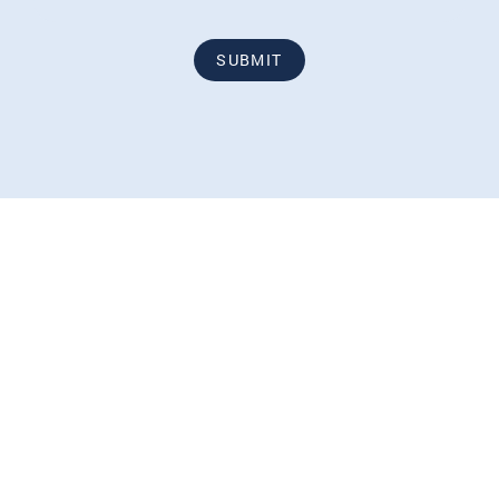
SUBMIT