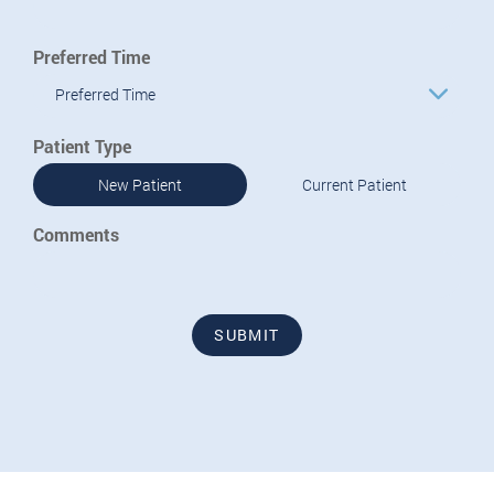
Preferred Time
Preferred Time
Patient Type
New Patient
Current Patient
Comments
SUBMIT