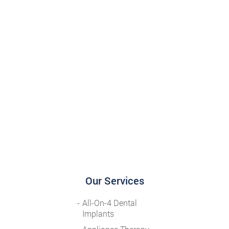
Our Services
All-On-4 Dental
Implants