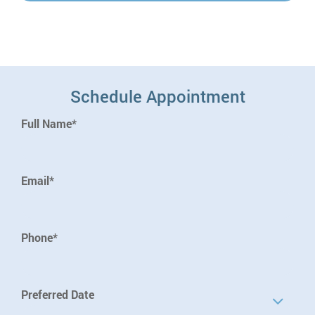
Schedule Appointment
Full Name*
Email*
Phone*
Preferred Date