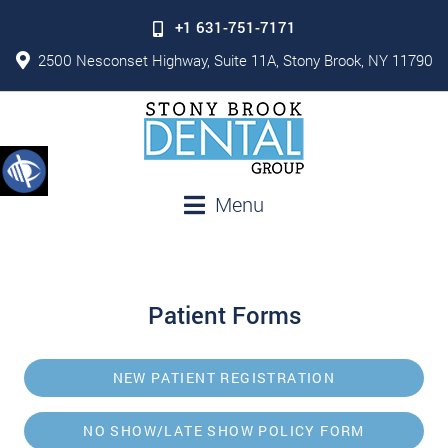
+1 631-751-7171
2500 Nesconset Highway, Suite 11A, Stony Brook, NY 11790
Menu
Patient Forms
NEW PATIENT REGISTRATION
NO SHOW/LATE SHOW POLICY FORM