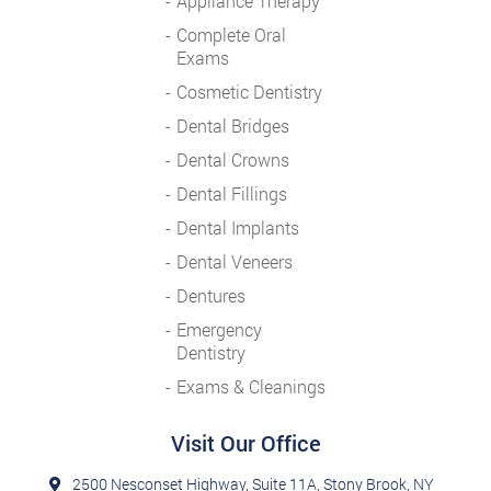
Appliance Therapy
Complete Oral
Exams
Cosmetic Dentistry
Dental Bridges
Dental Crowns
Dental Fillings
Dental Implants
Dental Veneers
Dentures
Emergency
Dentistry
Exams & Cleanings
Visit Our Office
2500 Nesconset Highway, Suite 11A, Stony Brook, NY