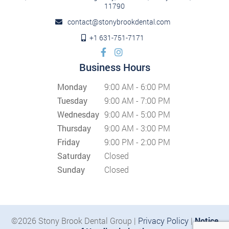
11790
contact@stonybrookdental.com
+1 631-751-7171
Business Hours
Monday
9:00 AM - 6:00 PM
Tuesday
9:00 AM - 7:00 PM
Wednesday
9:00 AM - 5:00 PM
Thursday
9:00 AM - 3:00 PM
Friday
9:00 PM - 2:00 PM
Saturday
Closed
Sunday
Closed
©2026 Stony Brook Dental Group |
Privacy Policy
|
Notice