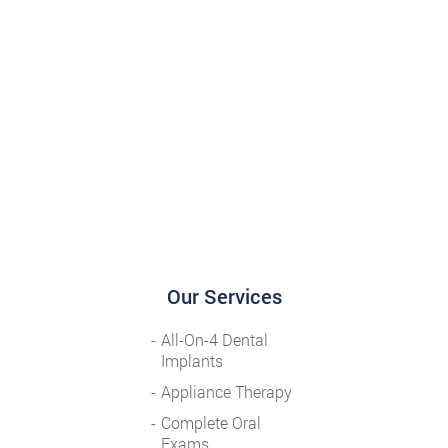
Our Services
All-On-4 Dental
Implants
Appliance Therapy
Complete Oral
Exams