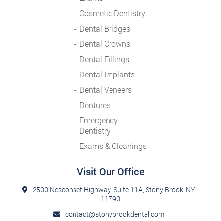
Cosmetic Dentistry
Dental Bridges
Dental Crowns
Dental Fillings
Dental Implants
Dental Veneers
Dentures
Emergency
Dentistry
Exams & Cleanings
Visit Our Office
2500 Nesconset Highway, Suite 11A, Stony Brook, NY
11790
contact@stonybrookdental.com