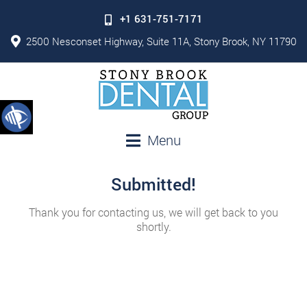
+1 631-751-7171
2500 Nesconset Highway, Suite 11A, Stony Brook, NY 11790
Menu
Submitted!
Thank you for contacting us, we will get back to you
shortly.