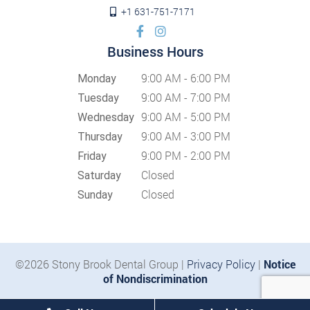
+1 631-751-7171
Business Hours
9:00 AM - 6:00 PM
Monday
9:00 AM - 7:00 PM
Tuesday
9:00 AM - 5:00 PM
Wednesday
9:00 AM - 3:00 PM
Thursday
9:00 PM - 2:00 PM
Friday
Closed
Saturday
Closed
Sunday
©2026 Stony Brook Dental Group |
Privacy Policy
|
Notice
of Nondiscrimination