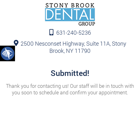
631-240-5236
2500 Nesconset Highway, Suite 11A, Stony
Brook, NY 11790
Submitted!
Thank you for contacting us! Our staff will be in touch with
you soon to schedule and confirm your appointment.