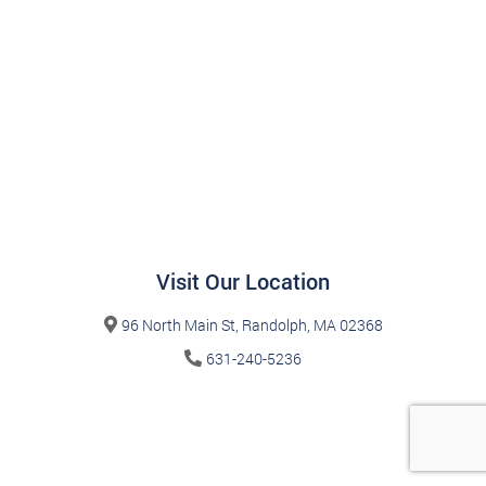
Visit Our Location
96 North Main St, Randolph, MA 02368
631-240-5236