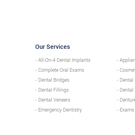
Our Services
All-On-4 Dental Implants
Applia
Complete Oral Exams
Cosmet
Dental Bridges
Dental
Dental Fillings
Dental
Dental Veneers
Dentur
Emergency Dentistry
Exams 