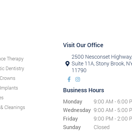
Visit Our Office
2500 Nesconset Highway
nce Therapy
Suite 11A, Stony Brook, N
ic Dentistry
11790
 Crowns
 Implants
Business Hours
es
Monday
9:00 AM - 6:00 
& Cleanings
Wednesday
9:00 AM - 5:00 
Friday
9:00 PM - 2:00 
Sunday
Closed