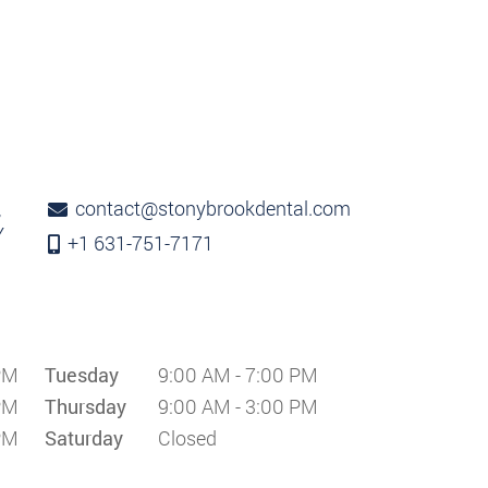
contact@stonybrookdental.com
,
Y
+1 631-751-7171
PM
Tuesday
9:00 AM - 7:00 PM
PM
Thursday
9:00 AM - 3:00 PM
PM
Saturday
Closed