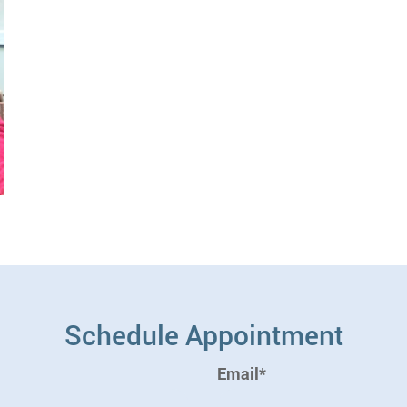
Schedule Appointment
Email*