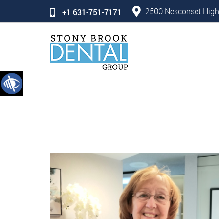
2500 Nesconset High
+1 631-751-7171