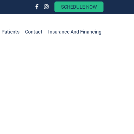
SCHEDULE NOW
Patients
Contact
Insurance And Financing