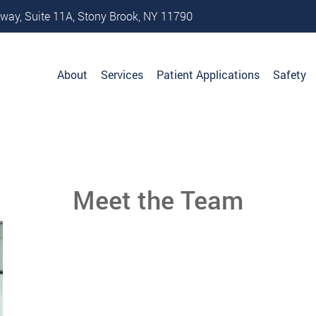
way, Suite 11A, Stony Brook, NY 11790
About
Services
Patient Applications
Safety
Meet the Team