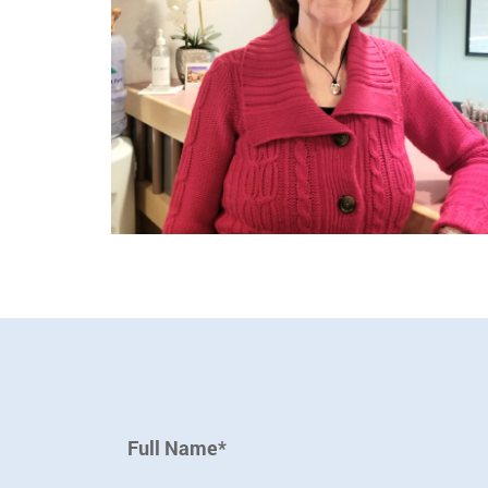
Full Name*