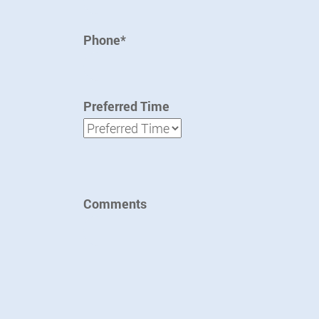
Phone*
Preferred Time
Preferred Time
Comments