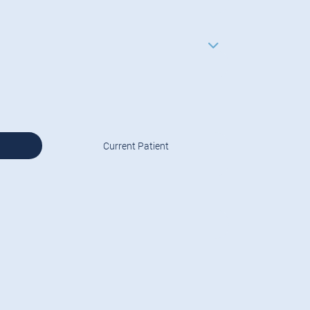
Current Patient