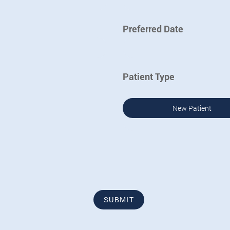
Preferred Date
Patient Type
New Patient
SUBMIT