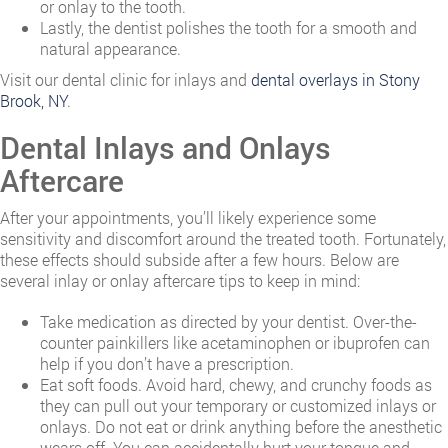
or onlay to the tooth.
Lastly, the dentist polishes the tooth for a smooth and
natural appearance.
Visit our dental clinic for inlays and
dental overlays in Stony
Brook, NY
.
Dental Inlays and Onlays
Aftercare
After your appointments, you’ll likely experience some
sensitivity and discomfort around the treated tooth. Fortunately,
these effects should subside after a few hours. Below are
several inlay or onlay aftercare tips to keep in mind:
Take medication as directed by your dentist. Over-the-
counter painkillers like acetaminophen or ibuprofen can
help if you don’t have a prescription.
Eat soft foods. Avoid hard, chewy, and crunchy foods as
they can pull out your temporary or customized inlays or
onlays. Do not eat or drink anything before the anesthetic
wears off. You can accidentally hurt your tongue and