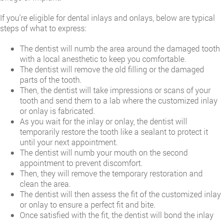
If you’re eligible for dental inlays and onlays, below are typical
steps of what to express:
The dentist will numb the area around the damaged tooth
with a local anesthetic to keep you comfortable.
The dentist will remove the old filling or the damaged
parts of the tooth.
Then, the dentist will take impressions or scans of your
tooth and send them to a lab where the customized inlay
or onlay is fabricated.
As you wait for the inlay or onlay, the dentist will
temporarily restore the tooth like a sealant to protect it
until your next appointment.
The dentist will numb your mouth on the second
appointment to prevent discomfort.
Then, they will remove the temporary restoration and
clean the area.
The dentist will then assess the fit of the customized inlay
or onlay to ensure a perfect fit and bite.
Once satisfied with the fit, the dentist will bond the inlay