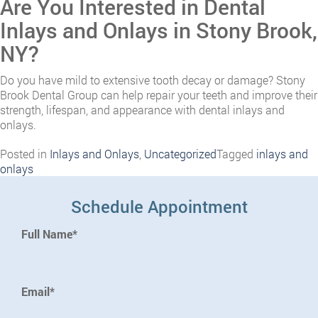
Are You Interested in Dental
Inlays and Onlays in Stony Brook,
NY?
Do you have mild to extensive tooth decay or damage? Stony
Brook Dental Group can help repair your teeth and improve their
strength, lifespan, and appearance with dental inlays and
onlays.
Posted in
Inlays and Onlays
,
Uncategorized
Tagged
inlays and
onlays
Schedule Appointment
Full Name*
Email*