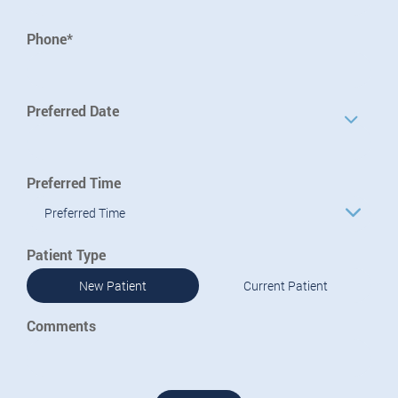
Phone*
Preferred Date
Preferred Time
Preferred Time
Patient Type
New Patient
Current Patient
Comments