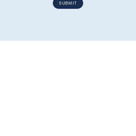
SUBMIT