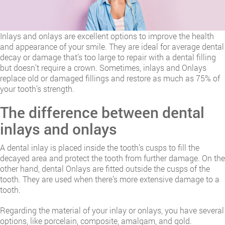
Inlays and onlays are excellent options to improve the health
and appearance of your smile. They are ideal for average dental
decay or damage that’s too large to repair with a dental filling
but doesn’t require a crown. Sometimes, inlays and Onlays
replace old or damaged fillings and restore as much as 75% of
your tooth’s strength.
The difference between dental
inlays and onlays
A dental inlay is placed inside the tooth’s cusps to fill the
decayed area and protect the tooth from further damage. On the
other hand, dental Onlays are fitted outside the cusps of the
tooth. They are used when there’s more extensive damage to a
tooth.
Regarding the material of your inlay or onlays, you have several
options, like porcelain, composite, amalgam, and gold.