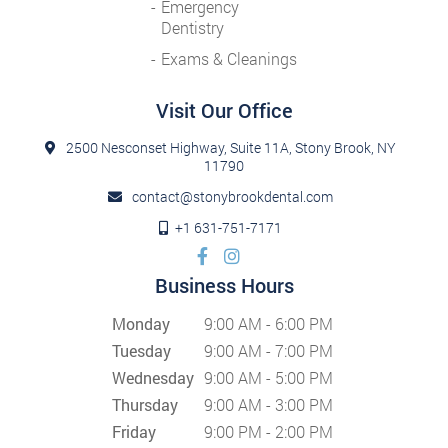
Emergency
Dentistry
Exams & Cleanings
Visit Our Office
2500 Nesconset Highway, Suite 11A, Stony Brook, NY
11790
contact@stonybrookdental.com
+1 631-751-7171
Business Hours
Monday
9:00 AM - 6:00 PM
Tuesday
9:00 AM - 7:00 PM
Wednesday
9:00 AM - 5:00 PM
Thursday
9:00 AM - 3:00 PM
Friday
9:00 PM - 2:00 PM