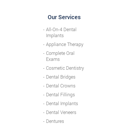
Our Services
All-On-4 Dental
Implants
Appliance Therapy
Complete Oral
Exams
Cosmetic Dentistry
Dental Bridges
Dental Crowns
Dental Fillings
Dental Implants
Dental Veneers
Dentures