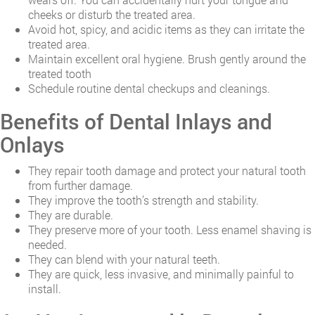
cheeks or disturb the treated area.
Avoid hot, spicy, and acidic items as they can irritate the
treated area.
Maintain excellent oral hygiene. Brush gently around the
treated tooth
Schedule routine dental checkups and cleanings.
Benefits of Dental Inlays and
Onlays
They repair tooth damage and protect your natural tooth
from further damage.
They improve the tooth’s strength and stability.
They are durable.
They preserve more of your tooth. Less enamel shaving is
needed.
They can blend with your natural teeth.
They are quick, less invasive, and minimally painful to
install.