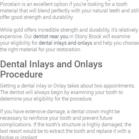
Porcelain is an excellent option if you’re looking for a tooth
material that will blend perfectly with your natural teeth and still
offer good strength and durability.
While gold offers incredible strength and durability, it’s relatively
expensive. Our
dentist near you
in Stony Brook will examine
your eligibility for
dental inlays and onlays
and help you choose
the right material for your restoration.
Dental Inlays and Onlays
Procedure
Getting a dental inlay or Onlay takes about two appointments.
The dentist will always begin by examining your tooth to
determine your eligibility for the procedure.
If you have extensive damage, a dental crown might be
necessary to reinforce your tooth and prevent future
complications. If the tooth’s structure is highly damaged, the
last resort would be to extract the tooth and replace it with a
bridge or implant.