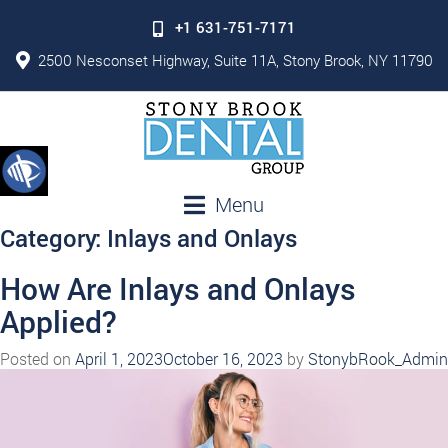
+1 631-751-7171
2500 Nesconset Highway, Suite 11A, Stony Brook, NY 11790
Menu
Category:
Inlays and Onlays
How Are Inlays and Onlays
Applied?
Posted on
April 1, 2023
October 16, 2023
by
StonybRook_Admin